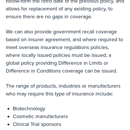
follow-form the retro date of the previous policy, and
allows for replacement of any existing policy, to
ensure there are no gaps in coverage.
We can also provide government recall coverage
based on insurer agreement, and where required to
meet overseas insurance regulations policies,
where locally issued policies must be issued, a
global policy providing Difference in Limits or
Difference in Conditions coverage can be issued.
The range of products, industries or manufacturers
who may require this type of insurance include:
Biotechnology
Cosmetic manufacturers
Clinical Trial sponsors