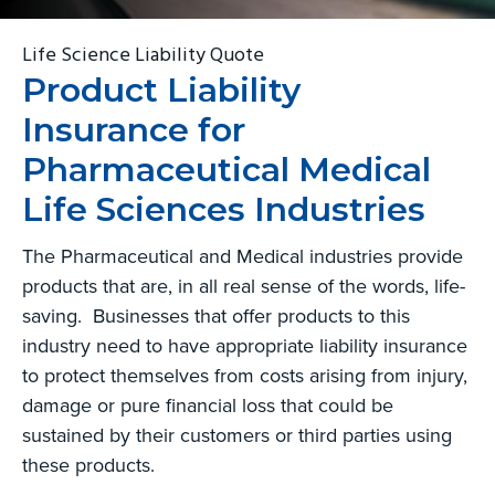
g
b
Life Science Liability Quote
a
a
Product Liability
t
r
i
Insurance for
o
Pharmaceutical Medical
n
Life Sciences Industries
The Pharmaceutical and Medical industries provide
products that are, in all real sense of the words, life-
saving. Businesses that offer products to this
industry need to have appropriate liability insurance
to protect themselves from costs arising from injury,
damage or pure financial loss that could be
sustained by their customers or third parties using
these products.