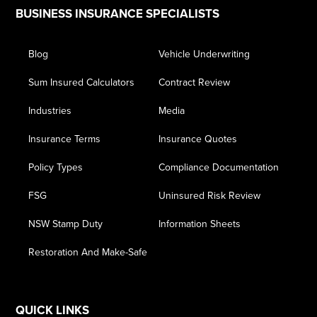
Footer
BUSINESS INSURANCE SPECIALISTS
Blog
Vehicle Underwriting
Sum Insured Calculators
Contract Review
Industries
Media
Insurance Terms
Insurance Quotes
Policy Types
Compliance Documentation
FSG
Uninsured Risk Review
NSW Stamp Duty
Information Sheets
Restoration And Make-Safe
QUICK LINKS