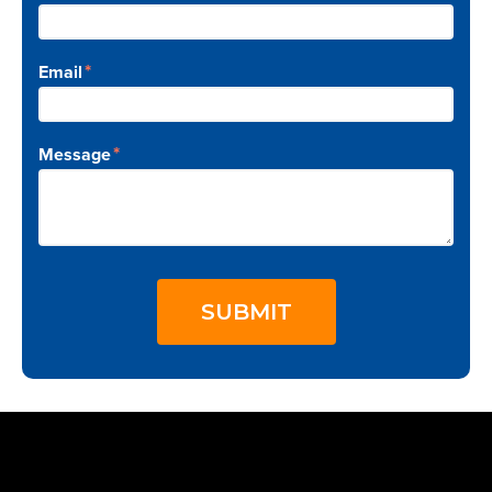
*
Email
*
Message
SUBMIT