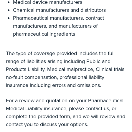
Medical device manufacturers
Chemical manufacturers and distributors
Pharmaceutical manufacturers, contract
manufacturers, and manufacturers of
pharmaceutical ingredients
The type of coverage provided includes the full
range of liabilities arising including Public and
Products Liability, Medical malpractice, Clinical trials
no-fault compensation, professional liability
insurance including errors and omissions.
For a review and quotation on your Pharmaceutical
Medical Liability insurance, please contact us, or
complete the provided form, and we will review and
contact you to discuss your options.