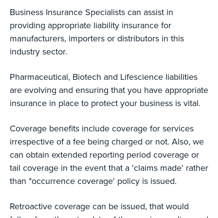
Business Insurance Specialists can assist in
providing appropriate liability insurance for
manufacturers, importers or distributors in this
industry sector.
Pharmaceutical, Biotech and Lifescience liabilities
are evolving and ensuring that you have appropriate
insurance in place to protect your business is vital.
Coverage benefits include coverage for services
irrespective of a fee being charged or not. Also, we
can obtain extended reporting period coverage or
tail coverage in the event that a 'claims made' rather
than "occurrence coverage' policy is issued.
Retroactive coverage can be issued, that would