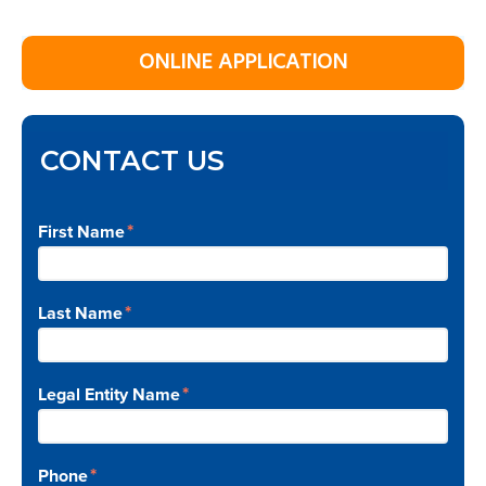
Primary
ONLINE APPLICATION
Sidebar
CONTACT US
*
First Name
*
Last Name
*
Legal Entity Name
*
Phone