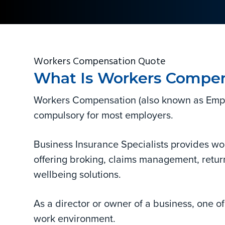
and
v
n
d
corporate.
i
t
e
g
b
a
a
Workers Compensation Quote
t
r
What Is Workers Compen
i
o
Workers Compensation (also known as Employ
n
compulsory for most employers.
Business Insurance Specialists provides wo
offering broking, claims management, retu
wellbeing solutions.
As a director or owner of a business, one of 
work environment.