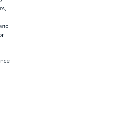
rs,
 and
or
ance