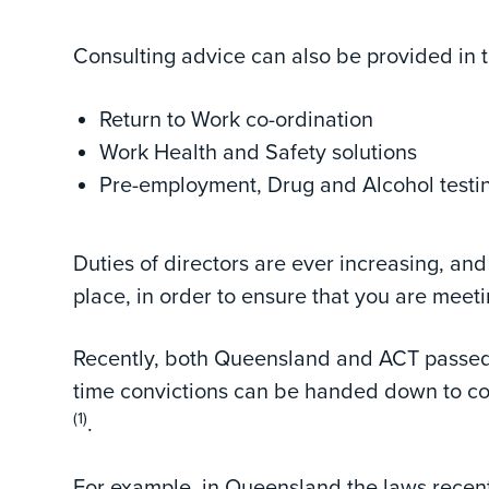
Consulting advice can also be provided in t
Return to Work co-ordination
Work Health and Safety solutions
Pre-employment, Drug and Alcohol testi
Duties of directors are ever increasing, an
place, in order to ensure that you are meeti
Recently, both Queensland and ACT passed 
time convictions can be handed down to co
(1)
.
For example, in Queensland the laws recent