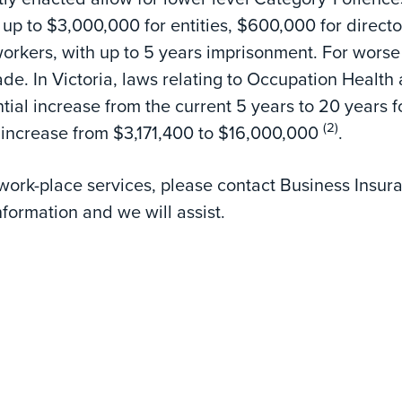
f up to $3,000,000 for entities, $600,000 for directo
orkers, with up to 5 years imprisonment. For worse
de. In Victoria, laws relating to Occupation Health
tial increase from the current 5 years to 20 years f
(2)
increase from $3,171,400 to $16,000,000
.
 work-place services, please contact Business Insur
nformation and we will assist.