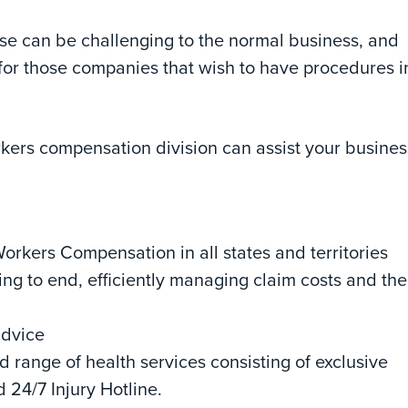
use can be challenging to the normal business, and
 for those companies that wish to have procedures i
rkers compensation division can assist your busines
rkers Compensation in all states and territories
 to end, efficiently managing claim costs and the
advice
 range of health services consisting of exclusive
 24/7 Injury Hotline.