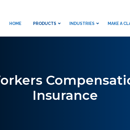
HOME
PRODUCTS
INDUSTRIES
MAKE A CL
LTD
orkers Compensati
Insurance