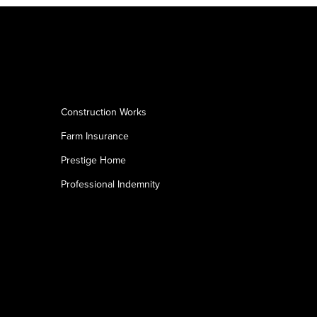
Construction Works
Farm Insurance
Prestige Home
Professional Indemnity