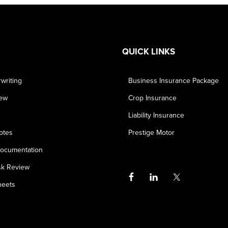
QUICK LINKS
writing
Business Insurance Package
iew
Crop Insurance
Liability Insurance
otes
Prestige Motor
ocumentation
sk Review
heets