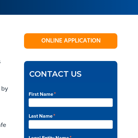
Primary
ONLINE APPLICATION
Sidebar
s
CONTACT US
 by
*
First Name
*
Last Name
afe
*
Legal Entity Name