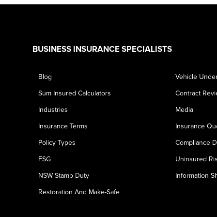
Footer
BUSINESS INSURANCE SPECIALISTS
Blog
Vehicle Under
Sum Insured Calculators
Contract Rev
Industries
Media
Insurance Terms
Insurance Qu
Policy Types
Compliance D
FSG
Uninsured Ri
NSW Stamp Duty
Information S
Restoration And Make-Safe