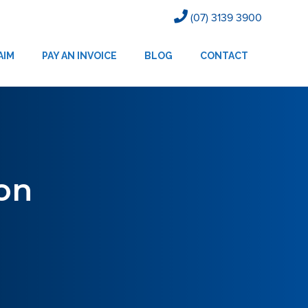
(07) 3139 3900
AIM
PAY AN INVOICE
BLOG
CONTACT
on