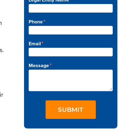
*
Phone
n
*
Email
s.
*
Message
ir
SUBMIT