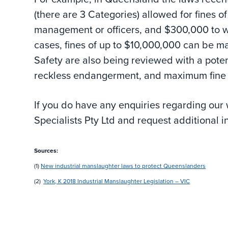
(there are 3 Categories) allowed for fines o
management or officers, and $300,000 to w
cases, fines of up to $10,000,000 can be ma
Safety are also being reviewed with a poten
reckless endangerment, and maximum fine 
If you do have any enquiries regarding our
Specialists Pty Ltd and request additional i
Sources:
(1)
New industrial manslaughter laws to protect Queenslanders
(2)
York, K 2018 Industrial Manslaughter Legislation – VIC