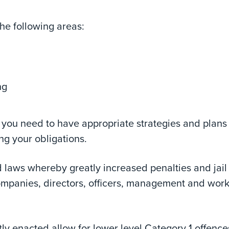
he following areas:
ng
d you need to have appropriate strategies and plans 
ng your obligations.
laws whereby greatly increased penalties and jail
mpanies, directors, officers, management and wor
ly enacted allow for lower level Category 1 offence