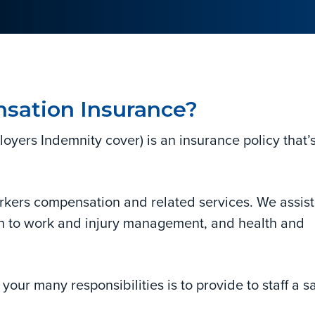
sation Insurance?
ers Indemnity cover) is an insurance policy that’
rkers compensation and related services. We assist
rn to work and injury management, and health and
your many responsibilities is to provide to staff a s