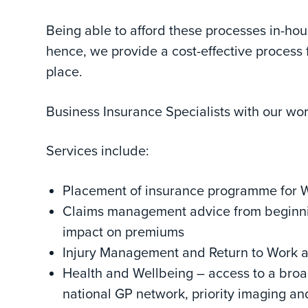
Being able to afford these processes in-ho
hence, we provide a cost-effective process
place.
Business Insurance Specialists with our wo
Services include:
Placement of insurance programme for Wo
Claims management advice from beginning
impact on premiums
Injury Management and Return to Work 
Health and Wellbeing – access to a broad
national GP network, priority imaging and