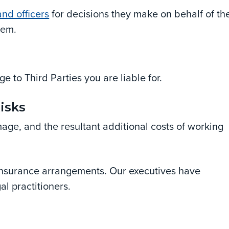
nd officers
for decisions they make on behalf of th
hem.
e to Third Parties you are liable for.
Risks
mage, and the resultant additional costs of working
s insurance arrangements. Our executives have
al practitioners.