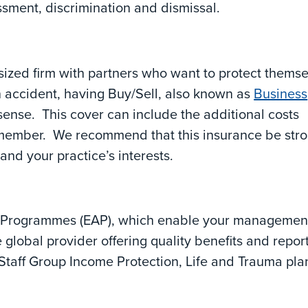
assment, discrimination and dismissal.
ized firm with partners who want to protect thems
 an accident, having Buy/Sell, also known as
Business
sense. This cover can include the additional costs
f member. We recommend that this insurance be str
and your practice’s interests.
e Programmes (EAP), which enable your managemen
e global provider offering quality benefits and repor
Staff Group Income Protection, Life and Trauma pla