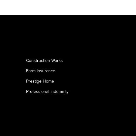
Construction Works
Farm Insurance
Prestige Home
Professional Indemnity