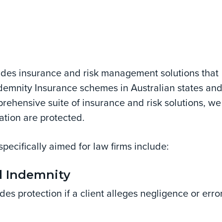
vides insurance and risk management solutions that
emnity Insurance schemes in Australian states an
mprehensive suite of insurance and risk solutions, we
ation are protected.
specifically aimed for law firms include:
l Indemnity
des protection if a client alleges negligence or erro