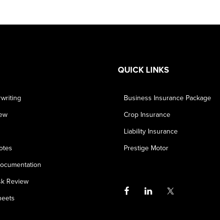
QUICK LINKS
writing
Business Insurance Package
iew
Crop Insurance
Liability Insurance
otes
Prestige Motor
ocumentation
sk Review
heets