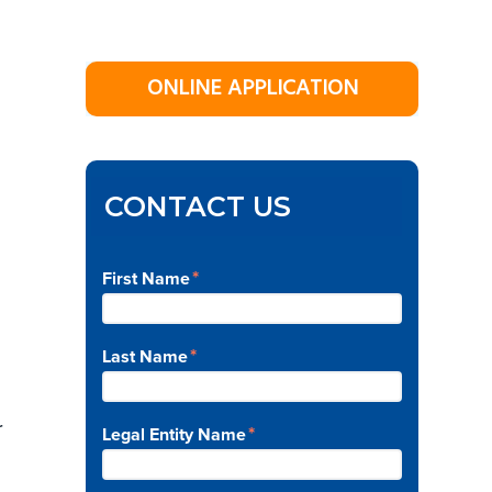
Primary
ONLINE APPLICATION
Sidebar
d
CONTACT US
*
First Name
*
Last Name
r
*
Legal Entity Name