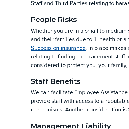
Staff and Third Parties relating to har
People Risks
Whether you are in a small to medium-s
and their families due to ill health or
Succession insurance
, in place makes 
relating to finding a replacement staf
considered to protect you, your family, 
Staff Benefits
We can facilitate Employee Assistanc
provide staff with access to a reputabl
mechanisms. Another consideration is 
Management Liability