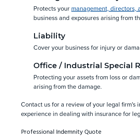
Protects your
management, directors, a
business and exposures arising from t
Liability
Cover your business for injury or damag
Office / Industrial Special 
Protecting your assets from loss or da
arising from the damage.
Contact us for a review of your legal firm'
experience in dealing with insurance for leg
Professional Indemnity Quote