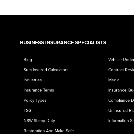
Footer
BUSINESS INSURANCE SPECIALISTS
Blog
Vehicle Under
Sum Insured Calculators
Contract Rev
Industries
Media
Insurance Terms
Insurance Qu
Policy Types
Compliance D
FSG
Uninsured Ri
NSW Stamp Duty
Information S
Restoration And Make-Safe