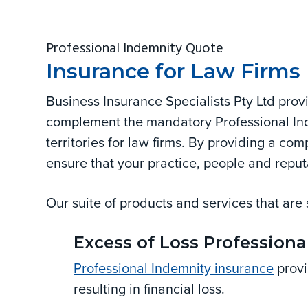
and
v
n
d
corporate.
i
t
e
Professional Indemnity Quote
g
b
Insurance for Law Firms
a
a
t
r
Business Insurance Specialists Pty Ltd pro
i
complement the mandatory Professional Ind
o
territories for law firms. By providing a co
n
ensure that your practice, people and reput
Our suite of products and services that are 
Excess of Loss Professiona
Professional Indemnity insurance
provi
resulting in financial loss.