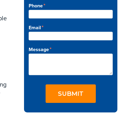
*
Phone
y
ple
*
Email
*
Message
ing
SUBMIT
y
y