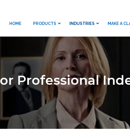
HOME
PRODUCTS
INDUSTRIES
MAKE A CL
LTD
tor Professional In