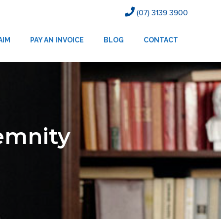
(07) 3139 3900
AIM
PAY AN INVOICE
BLOG
CONTACT
demnity