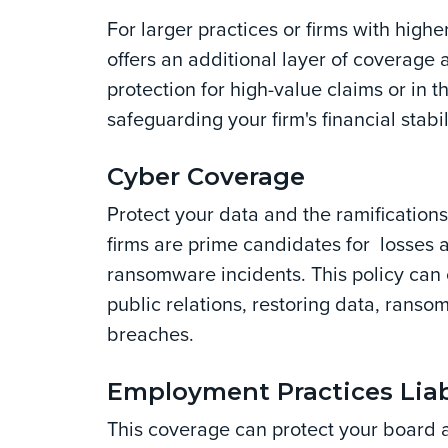
For larger practices or firms with highe
offers an additional layer of coverage
protection for high-value claims or in t
safeguarding your firm's financial stabi
Cyber Coverage
Protect your data and the ramifications
firms are prime candidates for losses 
ransomware incidents. This policy can c
public relations, restoring data, rans
breaches.
Employment Practices Liab
This coverage can protect your board