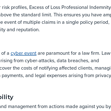
r risk profiles, Excess of Loss Professional Indemnit
 above the standard limit. This ensures you have am
he event of multiple claims in a single policy period,
lity and reputation.
 of a
cyber event
are paramount for a law firm. Law
arising from cyber-attacks, data breaches, and
over the costs of notifying affected clients, manag
om payments, and legal expenses arising from privac
ility
 and management from actions made against you b