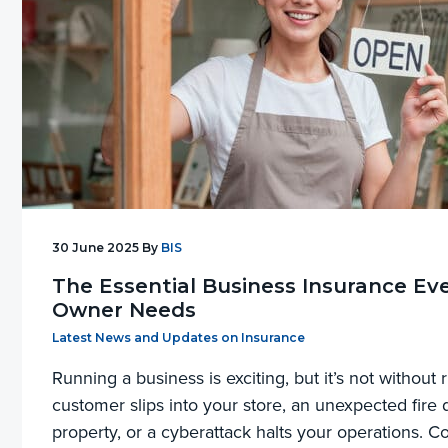
30 June 2025
By
BIS
The Essential Business Insurance Ev
Owner Needs
Filed Under:
Latest News and Updates on Insurance
Running a business is exciting, but it’s not without r
customer slips into your store, an unexpected fir
property, or a cyberattack halts your operations. C