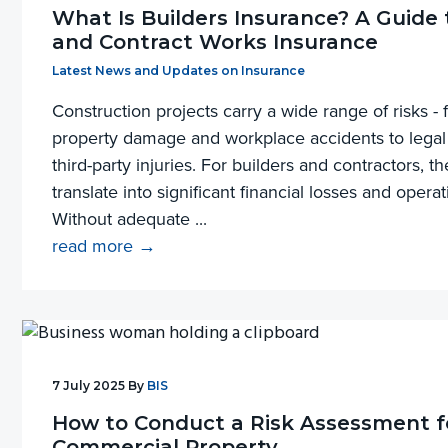
What Is Builders Insurance? A Guide 
and Contract Works Insurance
Filed Under:
Latest News and Updates on Insurance
Construction projects carry a wide range of risks 
property damage and workplace accidents to legal 
third-party injuries. For builders and contractors, t
translate into significant financial losses and operat
Without adequate ...
read more →
7 July 2025
By
BIS
How to Conduct a Risk Assessment f
Commercial Property