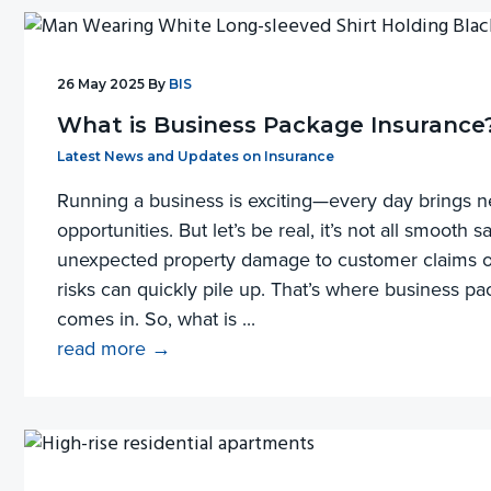
26 May 2025
By
BIS
What is Business Package Insurance
Filed Under:
Latest News and Updates on Insurance
Running a business is exciting—every day brings 
opportunities. But let’s be real, it’s not all smooth s
unexpected property damage to customer claims or
risks can quickly pile up. That’s where business p
comes in. So, what is ...
read more →