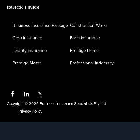
QUICK LINKS
Business Insurance Package
Construction Works
Crop Insurance
Farm Insurance
Liability Insurance
Prestige Home
Prestige Motor
Professional Indemnity
Copyright © 2026 Business Insurance Specialists Pty Ltd
Privacy Policy