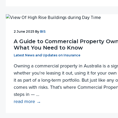
2 June 2025
By
BIS
A Guide to Commercial Property Own
What You Need to Know
Filed Under:
Latest News and Updates on Insurance
Owning a commercial property in Australia is a sig
whether you're leasing it out, using it for your own
it as part of a long-term portfolio. But just like any 
comes with risks. That’s where Commercial Prope
steps in — ...
read more →