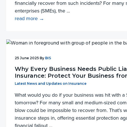
financially recover from such incidents? For man
enterprises (SMEs), the ...
read more →
25 June 2025
By
BIS
Why Every Business Needs Public Liab
Insurance: Protect Your Business fro
Filed Under:
Latest News and Updates on Insurance
What would you do if your business was hit with a
tomorrow? For many small and medium-sized compa
blow could be impossible to recover from. That’s wh
insurance steps in, offering essential protection ag
financial fallout ...