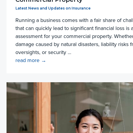
Filed Under:
Latest News and Updates on Insurance
Running a business comes with a fair share of chal
that can quickly lead to significant financial loss is
assessment for your commercial property. Whether i
damage caused by natural disasters, liability risks 
oversights, or security ...
read more →