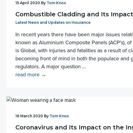
15 April 2020
By
Tom Knox
Combustible Cladding and Its Impact
Filed Under:
Latest News and Updates on Insurance
In recent years there have been major issues relati
known as Aluminium Composite Panels (ACP's), of b
is Global, with injuries and fatalities as a result of c
becoming front of mind in both the populace and
regulators. A major question ...
read more →
16 March 2020
By
Tom Knox
Coronavirus and Its Impact on the I