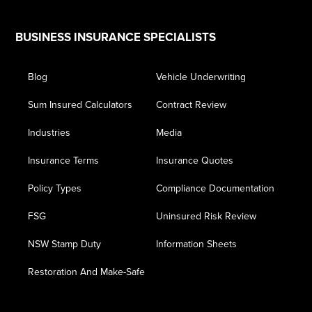
Footer
BUSINESS INSURANCE SPECIALISTS
Blog
Vehicle Underwriting
Sum Insured Calculators
Contract Review
Industries
Media
Insurance Terms
Insurance Quotes
Policy Types
Compliance Documentation
FSG
Uninsured Risk Review
NSW Stamp Duty
Information Sheets
Restoration And Make-Safe