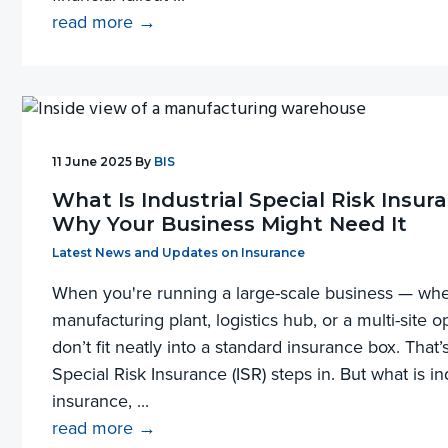
read more →
11 June 2025
By
BIS
What Is Industrial Special Risk Insur
Why Your Business Might Need It
Filed Under:
Latest News and Updates on Insurance
When you're running a large-scale business — whet
manufacturing plant, logistics hub, or a multi-site 
don’t fit neatly into a standard insurance box. That’
Special Risk Insurance (ISR) steps in. But what is ind
insurance, ...
read more →