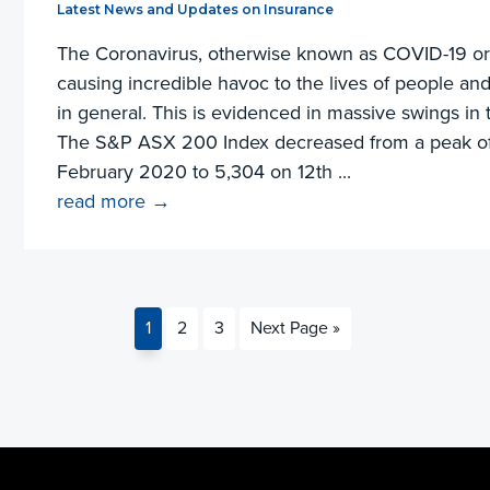
Filed Under:
Latest News and Updates on Insurance
The Coronavirus, otherwise known as COVID-19 or
causing incredible havoc to the lives of people a
in general. This is evidenced in massive swings in 
The S&P ASX 200 Index decreased from a peak of
February 2020 to 5,304 on 12th ...
read more →
Page
Page
Page
Go
1
2
3
Next Page »
to