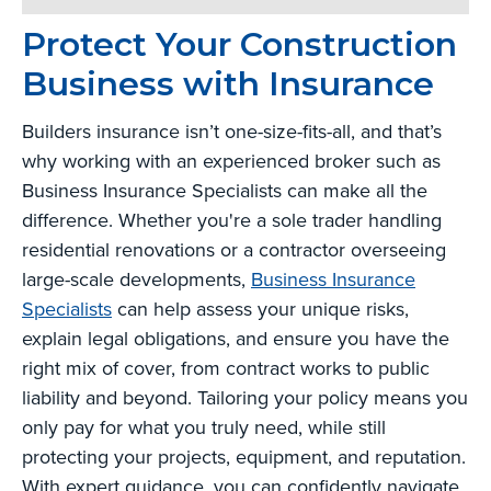
Protect Your Construction
Business with Insurance
Builders insurance isn’t one-size-fits-all, and that’s
why working with an experienced broker such as
Business Insurance Specialists can make all the
difference. Whether you're a sole trader handling
residential renovations or a contractor overseeing
large-scale developments,
Business Insurance
Specialists
can help assess your unique risks,
explain legal obligations, and ensure you have the
right mix of cover, from contract works to public
liability and beyond. Tailoring your policy means you
only pay for what you truly need, while still
protecting your projects, equipment, and reputation.
With expert guidance, you can confidently navigate