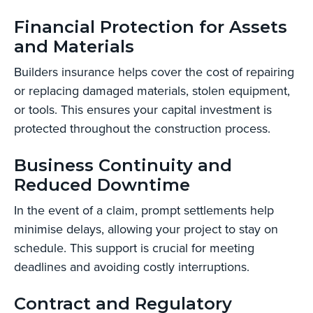
Financial Protection for Assets
and Materials
Builders insurance helps cover the cost of repairing
or replacing damaged materials, stolen equipment,
or tools. This ensures your capital investment is
protected throughout the construction process.
Business Continuity and
Reduced Downtime
In the event of a claim, prompt settlements help
minimise delays, allowing your project to stay on
schedule. This support is crucial for meeting
deadlines and avoiding costly interruptions.
Contract and Regulatory