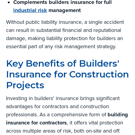
Complements builders insurance for full
industrial risk
management
Without public liability insurance, a single accident
can result in substantial financial and reputational
damage, making liability protection for builders an
essential part of any risk management strategy.
Key Benefits of Builders'
Insurance for Construction
Projects
Investing in builders' insurance brings significant
advantages for contractors and construction
professionals. As a comprehensive form of
building
insurance for contractors
, it offers vital protection
across multiple areas of risk, both on-site and off.