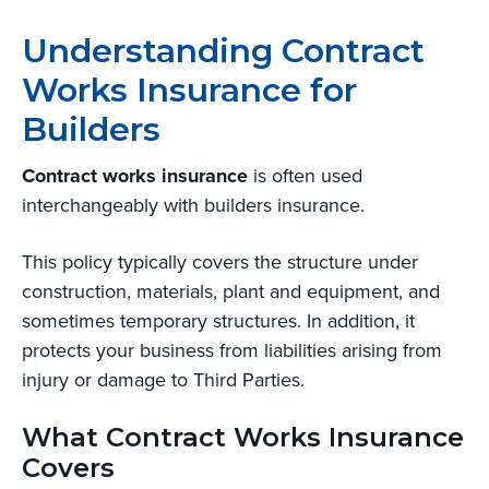
Understanding Contract
Works Insurance for
Builders
Contract works insurance
is often used
interchangeably with builders insurance.
This policy typically covers the structure under
construction, materials, plant and equipment, and
sometimes temporary structures. In addition, it
protects your business from liabilities arising from
injury or damage to Third Parties.
What Contract Works Insurance
Covers