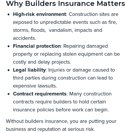
Why Builders Insurance Matters
High-risk environment
: Construction sites are
exposed to unpredictable events such as fire,
storms, floods, vandalism, impacts and
accidents.
Financial protection
: Repairing damaged
property or replacing stolen equipment can be
costly and delay projects.
Legal liability
: Injuries or damage caused to
third parties during construction can lead to
expensive lawsuits.
Contract requirements
: Many construction
contracts require builders to hold certain
insurance policies before work can begin.
Without builders insurance, you are putting your
business and reputation at serious risk.