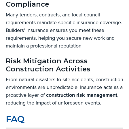
Compliance
Many tenders, contracts, and local council
requirements mandate specific insurance coverage.
Builders' insurance ensures you meet these
requirements, helping you secure new work and
maintain a professional reputation.
Risk Mitigation Across
Construction Activities
From natural disasters to site accidents, construction
environments are unpredictable. Insurance acts as a
proactive layer of
construction risk management
,
reducing the impact of unforeseen events.
FAQ