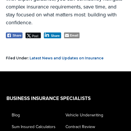
complex insurance requirements, save time, and
stay focused on what matters most: building with
confidence.
Email
Post
Share
Share
Filed Under:
Latest News and Updates on Insurance
Footer
BUSINESS INSURANCE SPECIALISTS
Blog
Vehicle Underwriting
Sum Insured Calculators
Contract Review