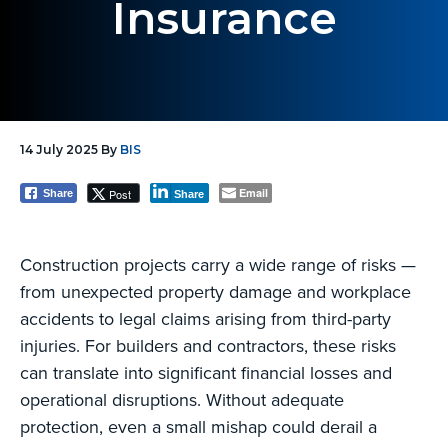
Insurance
g
a
t
i
o
14 July 2025
By
BIS
n
Email
Post
Share
Share
Construction projects carry a wide range of risks —
from unexpected property damage and workplace
accidents to legal claims arising from third-party
injuries. For builders and contractors, these risks
can translate into significant financial losses and
operational disruptions. Without adequate
protection, even a small mishap could derail a