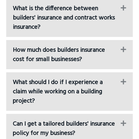
What is the difference between
Ex
builders' insurance and contract works
insurance?
How much does builders insurance
Ex
cost for small businesses?
What should I do if I experience a
Ex
claim while working on a building
project?
Can I get a tailored builders' insurance
Ex
policy for my business?