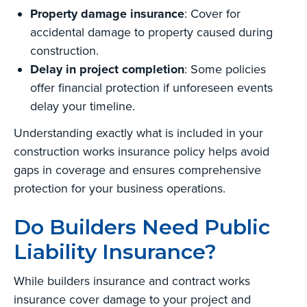
Property damage insurance
: Cover for
accidental damage to property caused during
construction.
Delay in project completion
: Some policies
offer financial protection if unforeseen events
delay your timeline.
Understanding exactly what is included in your
construction works insurance policy helps avoid
gaps in coverage and ensures comprehensive
protection for your business operations.
Do Builders Need Public
Liability Insurance?
While builders insurance and contract works
insurance cover damage to your project and