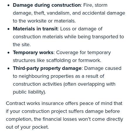
Damage during construction
: Fire, storm
damage, theft, vandalism, and accidental damage
to the worksite or materials.
Materials in transit
: Loss or damage of
construction materials while being transported to
the site.
Temporary works
: Coverage for temporary
structures like scaffolding or formwork.
Third-party property damage
: Damage caused
to neighbouring properties as a result of
construction activities (often overlapping with
public liability).
Contract works insurance offers peace of mind that
if your construction project suffers damage before
completion, the financial losses won’t come directly
out of your pocket.