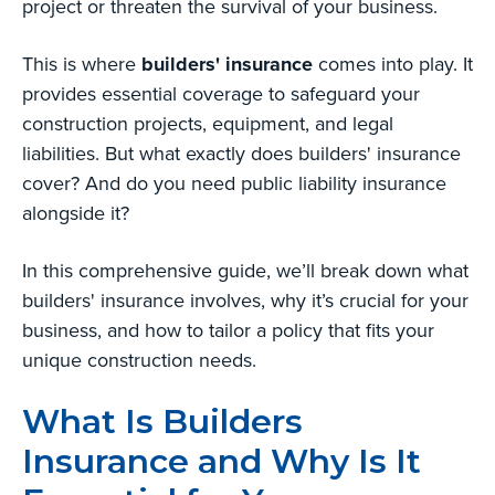
project or threaten the survival of your business.
This is where
builders' insurance
comes into play. It
provides essential coverage to safeguard your
construction projects, equipment, and legal
liabilities. But what exactly does builders' insurance
cover? And do you need public liability insurance
alongside it?
In this comprehensive guide, we’ll break down what
builders' insurance involves, why it’s crucial for your
business, and how to tailor a policy that fits your
unique construction needs.
What Is Builders
Insurance and Why Is It