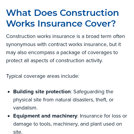
What Does Construction
Works Insurance Cover?
Construction works insurance is a broad term often
synonymous with contract works insurance, but it
may also encompass a package of coverages to
protect all aspects of construction activity.
Typical coverage areas include:
Building site protection
: Safeguarding the
physical site from natural disasters, theft, or
vandalism.
Equipment and machinery
: Insurance for loss or
damage to tools, machinery, and plant used on
site.