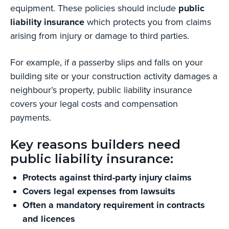
equipment. These policies should include
public
liability insurance
which protects you from claims
arising from injury or damage to third parties.
For example, if a passerby slips and falls on your
building site or your construction activity damages a
neighbour’s property, public liability insurance
covers your legal costs and compensation
payments.
Key reasons builders need
public liability insurance:
Protects against third-party injury claims
Covers legal expenses from lawsuits
Often a mandatory requirement in contracts
and licences