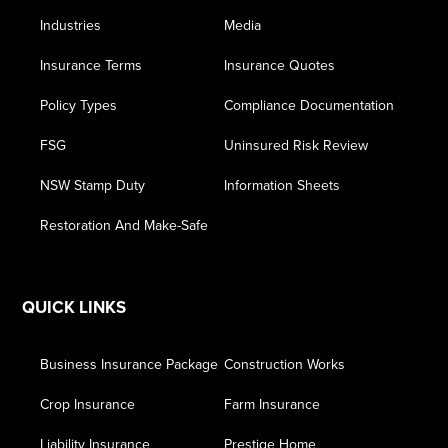
Industries
Media
Insurance Terms
Insurance Quotes
Policy Types
Compliance Documentation
FSG
Uninsured Risk Review
NSW Stamp Duty
Information Sheets
Restoration And Make-Safe
QUICK LINKS
Business Insurance Package
Construction Works
Crop Insurance
Farm Insurance
Liability Insurance
Prestige Home