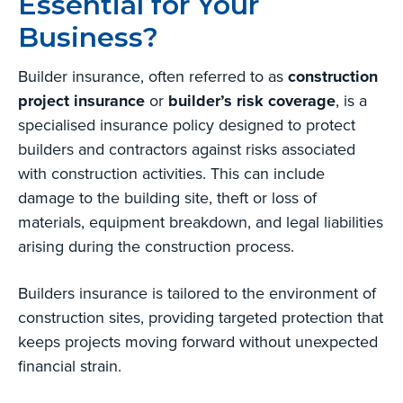
Essential for Your
Business?
Builder insurance, often referred to as
construction
project insurance
or
builder’s risk coverage
, is a
specialised insurance policy designed to protect
builders and contractors against risks associated
with construction activities. This can include
damage to the building site, theft or loss of
materials, equipment breakdown, and legal liabilities
arising during the construction process.
Builders insurance is tailored to the environment of
construction sites, providing targeted protection that
keeps projects moving forward without unexpected
financial strain.